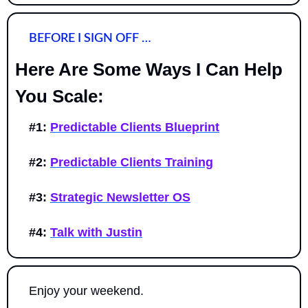
BEFORE I SIGN OFF …
Here Are Some Ways I Can Help 
You Scale:
#1:
Predictable Clients Blueprint
#2:
Predictable Clients Training
#3:
Strategic Newsletter OS
#4:
Talk with Justin
Enjoy your weekend. 