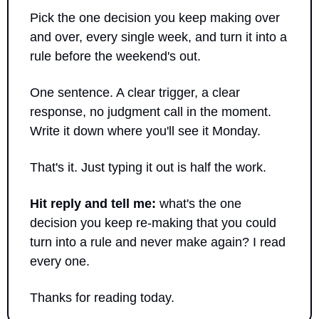
Pick the one decision you keep making over 
and over, every single week, and turn it into a 
rule before the weekend's out. 
One sentence. A clear trigger, a clear 
response, no judgment call in the moment. 
Write it down where you'll see it Monday.
That's it. Just typing it out is half the work.
Hit reply and tell me:
 what's the one 
decision you keep re-making that you could 
turn into a rule and never make again? I read 
every one.
Thanks for reading today.