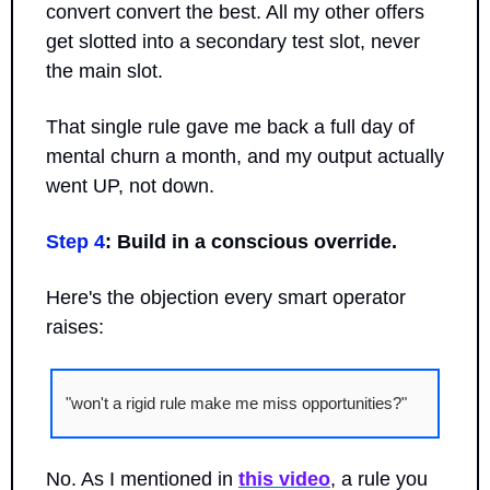
convert convert the best. All my other offers 
get slotted into a secondary test slot, never 
the main slot.
That single rule gave me back a full day of 
mental churn a month, and my output actually 
went UP, not down.
Step 4
: Build in a conscious override.
Here's the objection every smart operator 
raises: 
"won't a rigid rule make me miss opportunities?" 
No. As I mentioned in 
this video
, a rule you 