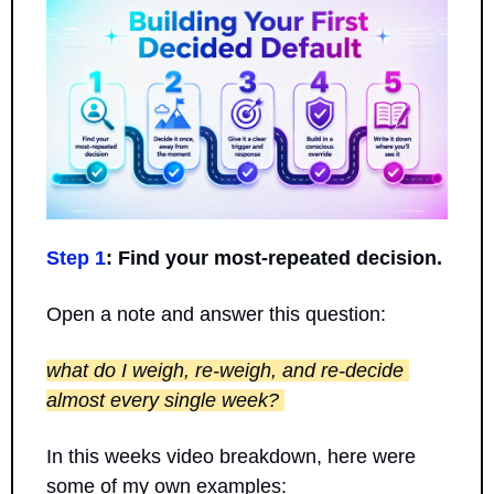
Step 1
: Find your most-repeated decision.
Open a note and answer this question: 
what do I weigh, re-weigh, and re-decide 
almost every single week? 
In this weeks video breakdown, here were 
some of my own examples: