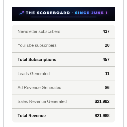
Newsletter subscribers
437
YouTube subscribers
20
Total Subscriptions
457
Leads Generated
11
Ad Revenue Generated
$6
Sales Revenue Generated
$21,982
Total Revenue
$21,988