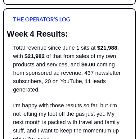
THE OPERATOR’S LOG
Week 4 Results:
Total revenue since June 1 sits at 
$21,988
, 
with 
$21,982
 of that from sales of my own 
products and services, and 
$6.00
 coming 
from sponsored ad revenue. 437 newsletter 
subscribers, 20 on YouTube, 11 leads 
generated.
I’m happy with those results so far, but I’m 
not letting my foot off the gas just yet. My 
next month is packed with travel and family 
stuff, and I want to keep the momentum up 