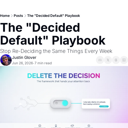
Home
Posts
The "Decided Default" Playbook
The "Decided 
Default" Playbook
Stop Re-Deciding the Same Things Every Week
Justin Glover
Jun 26, 2026
7 min read
•