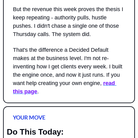
But the revenue this week proves the thesis I 
keep repeating - authority pulls, hustle 
pushes. I didn't chase a single one of those 
Thursday calls. The system did.
That's the difference a Decided Default 
makes at the business level. I'm not re-
inventing how I get clients every week. I built 
the engine once, and now it just runs. If you 
want help creating your own engine, 
read 
this page
.
YOUR MOVE
Do This Today: