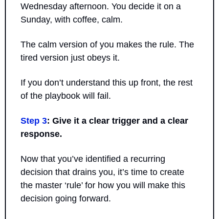
Wednesday afternoon. You decide it on a 
Sunday, with coffee, calm. 
The calm version of you makes the rule. The 
tired version just obeys it.
If you don’t understand this up front, the rest 
of the playbook will fail.
Step 3
: Give it a clear trigger and a clear 
response.
Now that you’ve identified a recurring 
decision that drains you, it’s time to create 
the master ‘rule’ for how you will make this 
decision going forward.