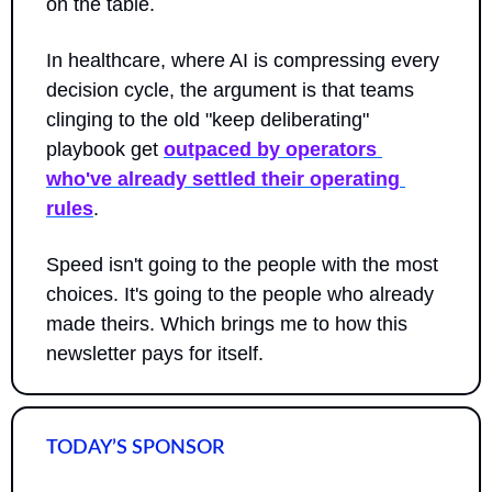
on the table. 
In healthcare, where AI is compressing every 
decision cycle, the argument is that teams 
clinging to the old "keep deliberating" 
playbook get 
outpaced by operators 
who've already settled their operating 
rules
. 
Speed isn't going to the people with the most 
choices. It's going to the people who already 
made theirs. Which brings me to how this 
newsletter pays for itself.
TODAY’S SPONSOR