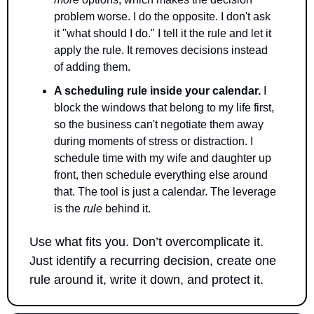
problem worse. I do the opposite. I don't ask 
it "what should I do." I tell it the rule and let it 
apply the rule. It removes decisions instead 
of adding them.
A scheduling rule inside your calendar.
 I 
block the windows that belong to my life first, 
so the business can't negotiate them away 
during moments of stress or distraction. I 
schedule time with my wife and daughter up 
front, then schedule everything else around 
that. The tool is just a calendar. The leverage 
is the 
rule
 behind it. 
Use what fits you. Don’t overcomplicate it. 
Just identify a recurring decision, create one 
rule around it, write it down, and protect it.