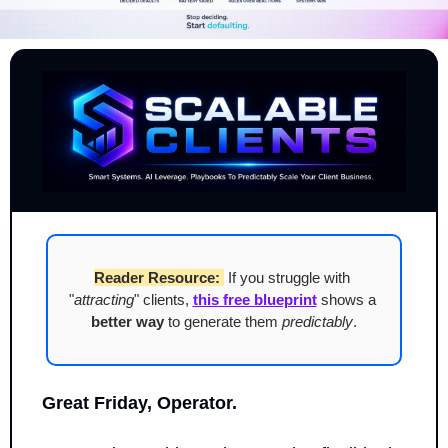
Reader Resource:
 If you struggle with 
"
attracting
" clients, 
this free blueprint
 shows a 
better way
 to generate them 
predictably
.
Great Friday, Operator.