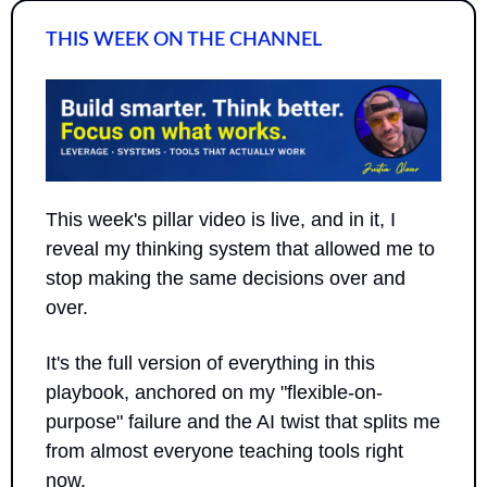
THIS WEEK ON THE CHANNEL
This week's pillar video is live, and in it, I 
reveal my thinking system that allowed me to 
stop making the same decisions over and 
over.
It's the full version of everything in this 
playbook, anchored on my "flexible-on-
purpose" failure and the AI twist that splits me 
from almost everyone teaching tools right 
now.