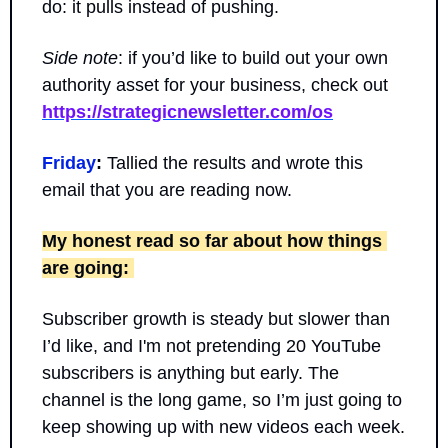
do: it pulls instead of pushing.
Side note
: if you’d like to build out your own 
authority asset for your business, check out 
https://strategicnewsletter.com/os
Friday
:
 Tallied the results and wrote this 
email that you are reading now.
My honest read so far about how things 
are going: 
Subscriber growth is steady but slower than 
I’d like, and I'm not pretending 20 YouTube 
subscribers is anything but early. The 
channel is the long game, so I’m just going to 
keep showing up with new videos each week.