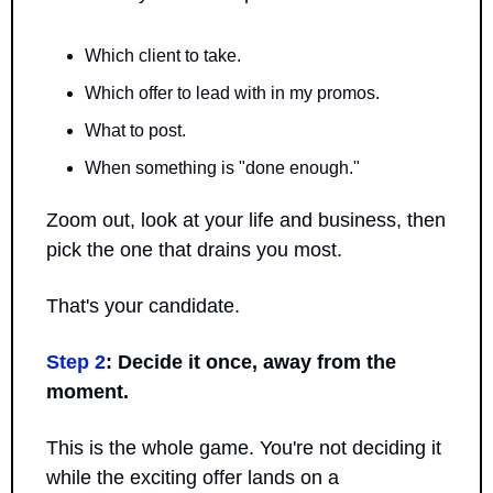
Which client to take. 
Which offer to lead with in my promos.
What to post. 
When something is "done enough." 
Zoom out, look at your life and business, then 
pick the one that drains you most.
That's your candidate.
Step 2
: Decide it once, away from the 
moment.
This is the whole game. You're not deciding it 
while the exciting offer lands on a 