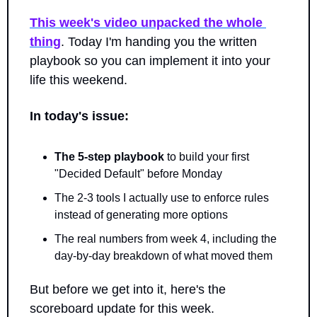
This week's video unpacked the whole 
thing
. Today I'm handing you the written 
playbook so you can implement it into your 
life this weekend.
In today's issue:
The 5-step playbook
 to build your first 
"Decided Default" before Monday
The 2-3 tools I actually use to enforce rules 
instead of generating more options
The real numbers from week 4, including the 
day-by-day breakdown of what moved them
But before we get into it, here's the 
scoreboard update for this week.