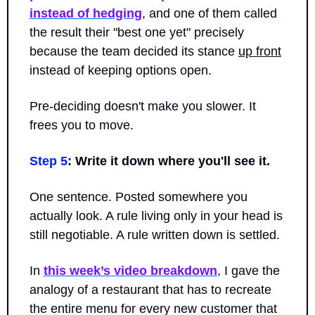
instead of hedging
, and one of them called 
the result their "best one yet" precisely 
because the team decided its stance 
up front
instead of keeping options open.
Pre-deciding doesn't make you slower. It 
frees you to move.
Step 5
: Write it down where you'll see it.
One sentence. Posted somewhere you 
actually look. A rule living only in your head is 
still negotiable. A rule written down is settled.
In 
this week’s video breakdown
, I gave the 
analogy of a restaurant that has to recreate 
the entire menu for every new customer that 