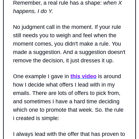
Remember, a real rule has a shape: 
when X 
happens, I do Y. 
No judgment call in the moment. If your rule 
still needs you to weigh and feel when the 
moment comes, you didn't make a rule. You 
made a suggestion. And a suggestion doesn't 
remove the decision, it just dresses it up.
One example I gave in 
this video
 is around 
how I decide what offers I lead with in my 
emails. There are lots of offers to pick from, 
and sometimes I have a hard time deciding 
which one to promote that week. So. the rule 
i created is simple: 
I always lead with the offer that has proven to 