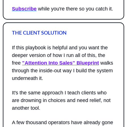
Subscribe
 while you're there so you catch it.
THE CLIENT SOLUTION
If this playbook is helpful and you want the 
deeper version of how I run all of this, the 
free 
"Attention Into Sales" Blueprint
 walks 
through the inside-out way I build the system 
underneath it.
It's the same approach I teach clients who 
are drowning in choices and need relief, not 
another tool. 
A few thousand operators have already gone 