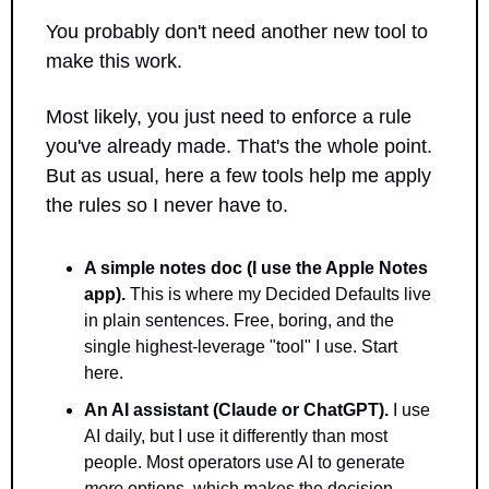
You probably don't need another new tool to 
make this work. 
Most likely, you just need to enforce a rule 
you've already made. That's the whole point. 
But as usual, here a few tools help me apply 
the rules so I never have to.
A simple notes doc (I use the Apple Notes 
app).
 This is where my Decided Defaults live 
in plain sentences. Free, boring, and the 
single highest-leverage "tool" I use. Start 
here.
An AI assistant (Claude or ChatGPT).
 I use 
AI daily, but I use it differently than most 
people. Most operators use AI to generate 
more
 options, which makes the decision 