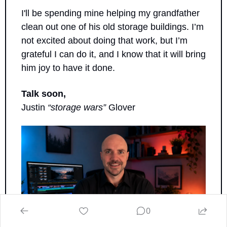
I'll be spending mine helping my grandfather 
clean out one of his old storage buildings. I’m 
not excited about doing that work, but I’m 
grateful I can do it, and I know that it will bring 
him joy to have it done.
Talk soon,
Justin 
“storage wars”
 Glover
0