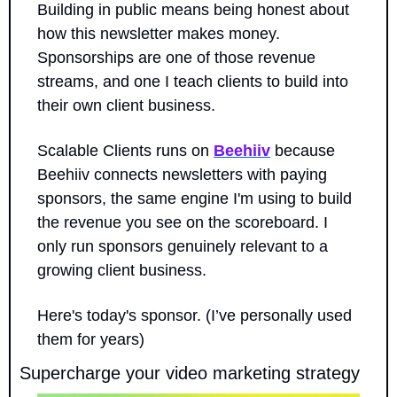
Building in public means being honest about 
how this newsletter makes money. 
Sponsorships are one of those revenue 
streams, and one I teach clients to build into 
their own client business.
Scalable Clients runs on 
Beehiiv
 because 
Beehiiv connects newsletters with paying 
sponsors, the same engine I'm using to build 
the revenue you see on the scoreboard. I 
only run sponsors genuinely relevant to a 
growing client business.
Here's today's sponsor. (I’ve personally used 
them for years)
Supercharge your video marketing strategy