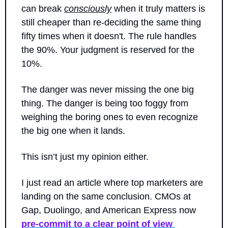
can break 
consciously
 when it truly matters is 
still cheaper than re-deciding the same thing 
fifty times when it doesn't. The rule handles 
the 90%. Your judgment is reserved for the 
10%. 
The danger was never missing the one big 
thing. The danger is being too foggy from 
weighing the boring ones to even recognize 
the big one when it lands.
This isn’t just my opinion either.
I just read an article where top marketers are 
landing on the same conclusion. CMOs at 
Gap, Duolingo, and American Express now 
pre-commit to a clear point of view 