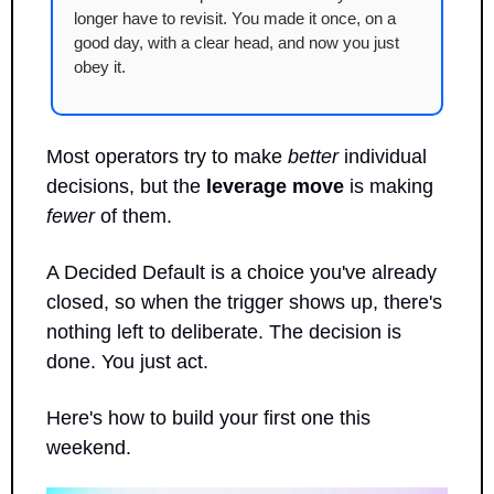
longer have to revisit. You made it once, on a 
good day, with a clear head, and now you just 
obey it.
Most operators try to make 
better
 individual 
decisions, but the 
leverage move
 is making 
fewer
 of them.
A Decided Default is a choice you've already 
closed, so when the trigger shows up, there's 
nothing left to deliberate. The decision is 
done. You just act.
Here's how to build your first one this 
weekend.