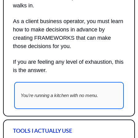
walks in. 
As a client business operator, you must learn 
how to make decisions in advance by 
creating FRAMEWORKS that can make 
those decisions for you.
If you are feeling any level of exhaustion, this 
is the answer.
You're running a kitchen with no menu.
TOOLS I ACTUALLY USE