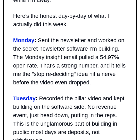
while I’m away.
Here's the honest day-by-day of what I 
actually did this week.
Monday
:
 Sent the newsletter and worked on 
the secret newsletter software I’m building. 
The Monday insight email pulled a 54.97% 
open rate. That's a strong number, and it tells 
me the "stop re-deciding" idea hit a nerve 
before the video even dropped.
Tuesday
:
 Recorded the pillar video and kept 
building on the software side. No revenue 
event, just head down, putting in the reps. 
This is the unglamorous part of building in 
public: most days are deposits, not 