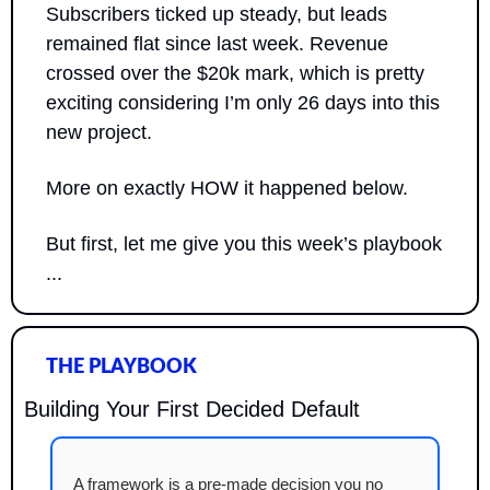
Subscribers ticked up steady, but leads 
remained flat since last week. Revenue 
crossed over the $20k mark, which is pretty 
exciting considering I’m only 26 days into this 
new project.
More on exactly HOW it happened below.
But first, let me give you this week’s playbook 
...
THE PLAYBOOK
Building Your First Decided Default
A framework is a pre-made decision you no 