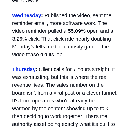
withdrawals.
Wednesday
:
 Published the video, sent the 
reminder email, more software work. The 
video reminder pulled a 55.09% open and a 
3.26% click. That click rate nearly doubling 
Monday's tells me the curiosity gap on the 
video tease did its job.
Thursday
:
 Client calls for 7 hours straight. It 
was exhausting, but this is where the real 
revenue lives. The sales number on the 
board isn't from a viral post or a clever funnel. 
It's from operators who'd already been 
warmed by the content showing up to talk, 
then deciding to work together. That's the 
authority asset doing exactly what it's built to 