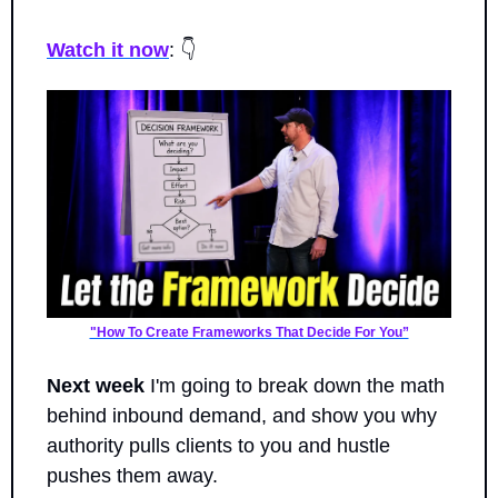
Watch it now
: 👇
"How To Create Frameworks That Decide For You”
Next week
 I'm going to break down the math 
behind inbound demand, and show you why 
authority pulls clients to you and hustle 
pushes them away.