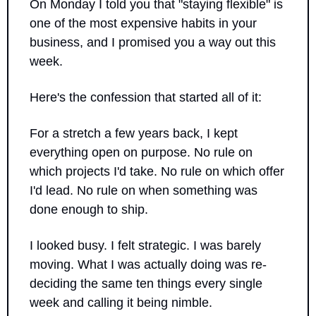
On Monday I told you that "staying flexible" is 
one of the most expensive habits in your 
business, and I promised you a way out this 
week.
Here's the confession that started all of it:
For a stretch a few years back, I kept 
everything open on purpose. No rule on 
which projects I'd take. No rule on which offer 
I'd lead. No rule on when something was 
done enough to ship. 
I looked busy. I felt strategic. I was barely 
moving. What I was actually doing was re-
deciding the same ten things every single 
week and calling it being nimble.