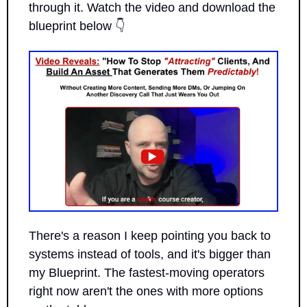
through it. Watch the video and download the 
blueprint below 👇
There's a reason I keep pointing you back to 
systems instead of tools, and it's bigger than 
my Blueprint. The fastest-moving operators 
right now aren't the ones with more options 