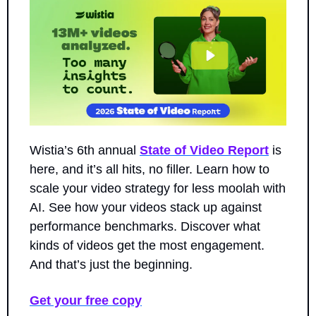
Wistia’s 6th annual 
State of Video Report
 is 
here, and it’s all hits, no filler. Learn how to 
scale your video strategy for less moolah with 
AI. See how your videos stack up against 
performance benchmarks. Discover what 
kinds of videos get the most engagement. 
And that’s just the beginning.
Get your free copy