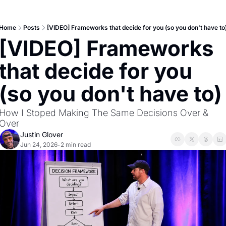
Home
Posts
[VIDEO] Frameworks that decide for you (so you don't have to
[VIDEO] Frameworks 
that decide for you 
(so you don't have to)
How I Stoped Making The Same Decisions Over & 
Over
Justin Glover
Jun 24, 2026
2 min read
•