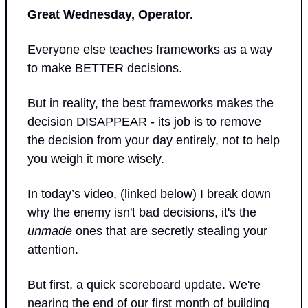
Great Wednesday, Operator.
Everyone else teaches frameworks as a way 
to make BETTER decisions. 
But in reality, the best frameworks makes the 
decision DISAPPEAR - its job is to remove 
the decision from your day entirely, not to help 
you weigh it more wisely. 
In today’s video, (linked below) I break down 
why the enemy isn't bad decisions, it's the 
unmade
 ones that are secretly stealing your 
attention.
But first, a quick scoreboard update. We're 
nearing the end of our first month of building 