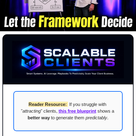
Reader Resource:
 If you struggle with 
"
attracting
" clients, 
this free blueprint
 shows a 
better way
 to generate them 
predictably
.