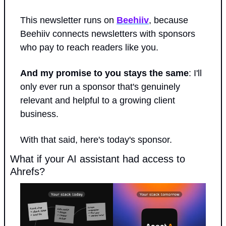
This newsletter runs on 
Beehiiv
, because 
Beehiiv connects newsletters with sponsors 
who pay to reach readers like you.
And my promise to you stays the same
: I'll 
only ever run a sponsor that's genuinely 
relevant and helpful to a growing client 
business.
With that said, here's today's sponsor.
What if your AI assistant had access to 
Ahrefs?