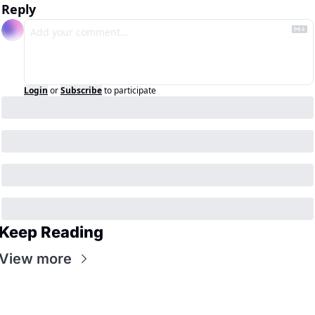
Reply
Login
or
Subscribe
to participate
Keep Reading
View more