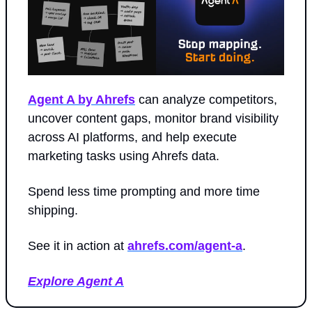
Agent A by Ahrefs
 can analyze competitors, 
uncover content gaps, monitor brand visibility 
across AI platforms, and help execute 
marketing tasks using Ahrefs data.
Spend less time prompting and more time 
shipping.
See it in action at 
ahrefs.com/agent-a
.
Explore Agent A