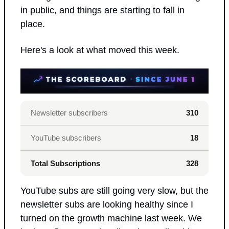
in public, and things are starting to fall in 
place.
Here's a look at what moved this week.
Newsletter subscribers
310
YouTube subscribers
18
Total Subscriptions
328
YouTube subs are still going very slow, but the 
newsletter subs are looking healthy since I 
turned on the growth machine last week. We 