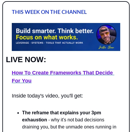
THIS WEEK ON THE CHANNEL
LIVE NOW: 
How To Create Frameworks That Decide 
For You
Inside today's video, you'll get:
The reframe that explains your 3pm 
exhaustion
 - why it's not bad decisions 
draining you, but the unmade ones running in 