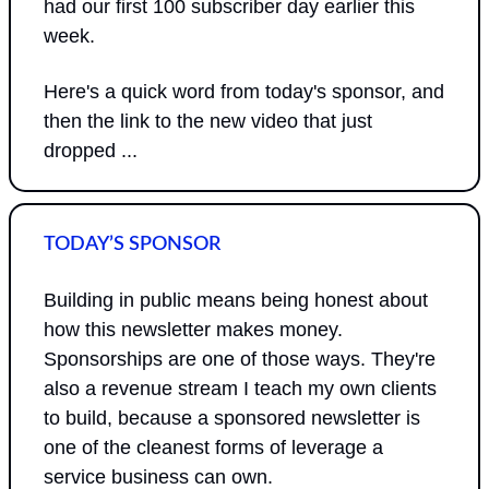
had our first 100 subscriber day earlier this 
week.
Here's a quick word from today's sponsor, and 
then the link to the new video that just 
dropped ...
TODAY’S SPONSOR
Building in public means being honest about 
how this newsletter makes money. 
Sponsorships are one of those ways. They're 
also a revenue stream I teach my own clients 
to build, because a sponsored newsletter is 
one of the cleanest forms of leverage a 
service business can own.