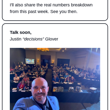
I'll also share the real numbers breakdown 
from this past week. See you then.
Talk soon,
Justin 
“decisions”
 Glover