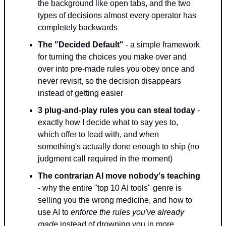
the background like open tabs, and the two 
types of decisions almost every operator has 
completely backwards
The "Decided Default"
 - a simple framework 
for turning the choices you make over and 
over into pre-made rules you obey once and 
never revisit, so the decision disappears 
instead of getting easier
3 plug-and-play rules you can steal today
 - 
exactly how I decide what to say yes to, 
which offer to lead with, and when 
something's actually done enough to ship (no 
judgment call required in the moment)
The contrarian AI move nobody's teaching
- why the entire "top 10 AI tools" genre is 
selling you the wrong medicine, and how to 
use AI to 
enforce the rules you've already 
made
 instead of drowning you in more 