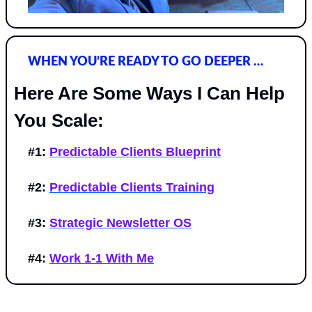
WHEN YOU’RE READY TO GO DEEPER …
Here Are Some Ways I Can Help 
You Scale:
#1:
Predictable Clients Blueprint
#2:
Predictable Clients Training
#3:
Strategic Newsletter OS
#4:
Work 1-1 With Me