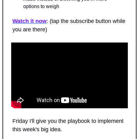
options to weigh
Watch it now
: (tap the subscribe button while 
you are there)
Friday I'll give you the playbook to implement 
this week's big idea.