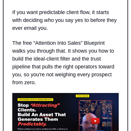
If you want predictable client flow, it starts 
with deciding 
who
 you say yes to before they 
ever email you.
The free "Attention Into Sales" Blueprint 
walks you through that. It shows you how to 
build the ideal-client filter and the trust 
pipeline that pulls the right operators toward 
you, so you're not weighing every prospect 
from zero.