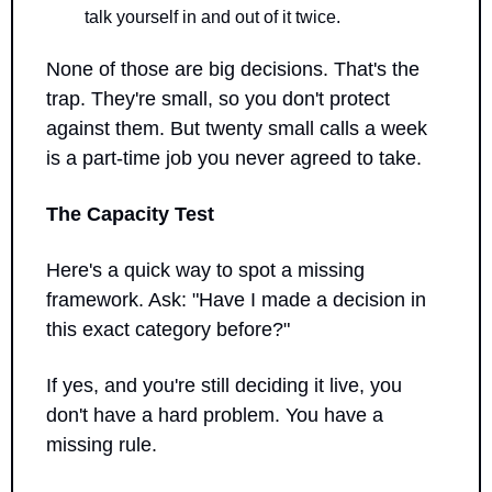
talk yourself in and out of it twice.
None of those are big decisions. That's the 
trap. They're small, so you don't protect 
against them. But twenty small calls a week 
is a part-time job you never agreed to take.
The Capacity Test
Here's a quick way to spot a missing 
framework. Ask: "Have I made a decision in 
this exact category before?"
If yes, and you're still deciding it live, you 
don't have a hard problem. You have a 
missing rule.