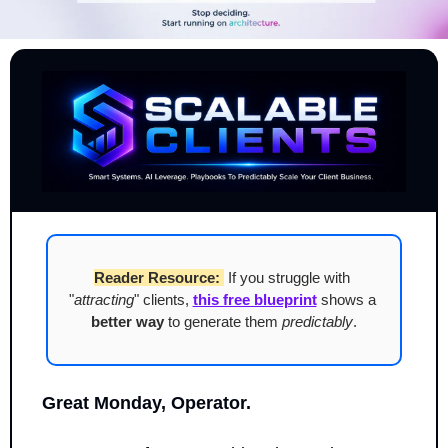
Reader Resource:
 If you struggle with 
"
attracting
" clients, 
this free blueprint
 shows a 
better way
 to generate them 
predictably
.
Great Monday, Operator.