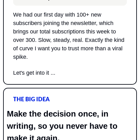
We had our first day with 100+ new 
subscribers joining the newsletter, which 
brings our total subscriptions this week to 
over 300. Slow, steady, real. Exactly the kind 
of curve I want you to trust more than a viral 
spike.
Let's get into it ...
THE BIG IDEA
Make the decision once, in 
writing, so you never have to 
make it again.