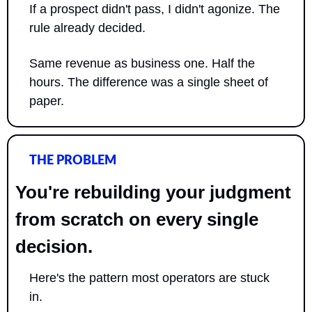
If a prospect didn't pass, I didn't agonize. The 
rule already decided.
Same revenue as business one. Half the 
hours. The difference was a single sheet of 
paper.
THE PROBLEM
You're rebuilding your judgment 
from scratch on every single 
decision.
Here's the pattern most operators are stuck 
in. 