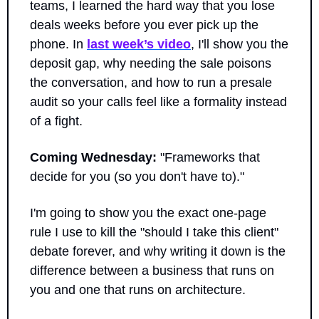
teams, I learned the hard way that you lose 
deals weeks before you ever pick up the 
phone. In 
last week’s video
, I'll show you the 
deposit gap, why needing the sale poisons 
the conversation, and how to run a presale 
audit so your calls feel like a formality instead 
of a fight.
Coming Wednesday:
 "Frameworks that 
decide for you (so you don't have to)."
I'm going to show you the exact one-page 
rule I use to kill the "should I take this client" 
debate forever, and why writing it down is the 
difference between a business that runs on 
you and one that runs on architecture. 