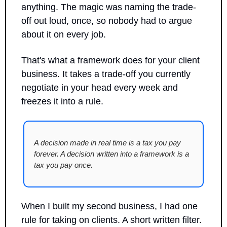
anything. The magic was naming the trade-
off out loud, once, so nobody had to argue 
about it on every job.
That's what a framework does for your client 
business. It takes a trade-off you currently 
negotiate in your head every week and 
freezes it into a rule.
A decision made in real time is a tax you pay 
forever. A decision written into a framework is a 
tax you pay once.
When I built my second business, I had one 
rule for taking on clients. A short written filter. 