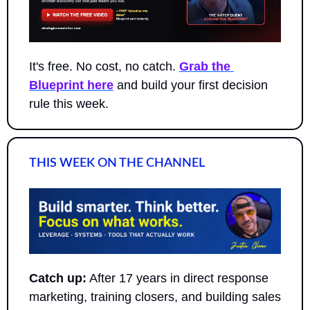
It's free. No cost, no catch. 
Grab the 
Blueprint here
 and build your first decision 
rule this week.
THIS WEEK ON THE CHANNEL
Catch up:
 After 17 years in direct response 
marketing, training closers, and building sales 