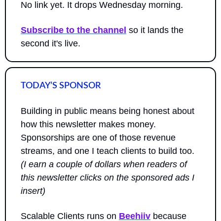
No link yet. It drops Wednesday morning.
Subscribe to the channel
 so it lands the 
second it's live.
TODAY’S SPONSOR
Building in public means being honest about 
how this newsletter makes money. 
Sponsorships are one of those revenue 
streams, and one I teach clients to build too. 
(I earn a couple of dollars when readers of 
this newsletter clicks on the sponsored ads I 
insert)
Scalable Clients runs on 
Beehiiv
 because 