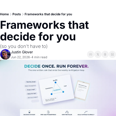
Home
Posts
Frameworks that decide for you
Frameworks that 
decide for you
(so you don't have to)
Justin Glover
Jun 22, 2026
4 min read
•