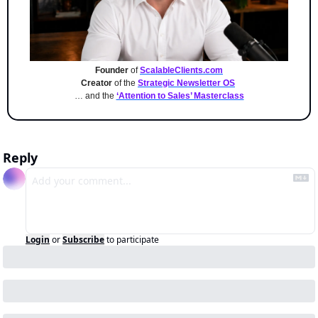
Founder
 of 
ScalableClients.com
Creator
 of the 
Strategic Newsletter OS
… and the 
‘Attention to Sales’ Masterclass
Reply
Login
or
Subscribe
to participate