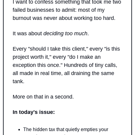
I want to confess something that took me two 
failed businesses to admit: most of my 
burnout was never about working too hard.
It was about 
deciding too much
.
Every "should I take this client," every "is this 
project worth it," every "do I make an 
exception this once." Hundreds of tiny calls, 
all made in real time, all draining the same 
tank.
More on that in a second.
In today's issue:
The hidden tax that quietly empties your 