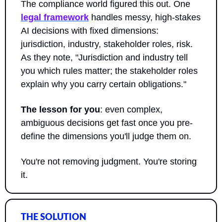
The compliance world figured this out. One 
legal framework
 handles messy, high-stakes 
AI decisions with fixed dimensions: 
jurisdiction, industry, stakeholder roles, risk. 
As they note, "Jurisdiction and industry tell 
you which rules matter; the stakeholder roles 
explain why you carry certain obligations."
The lesson for you
: even complex, 
ambiguous decisions get fast once you pre-
define the dimensions you'll judge them on. 
You're not removing judgment. You're storing 
it.
THE SOLUTION