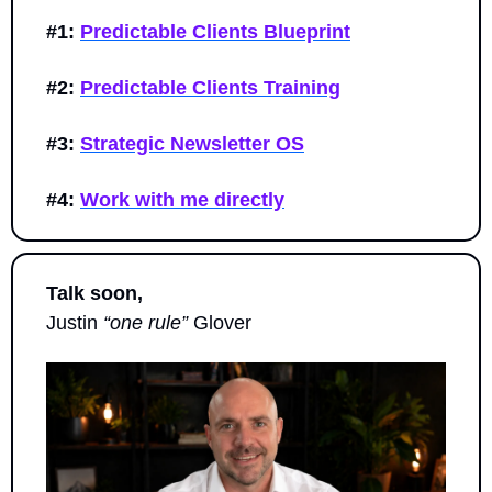
#1:
Predictable Clients Blueprint
#2:
Predictable Clients Training
#3:
Strategic Newsletter OS
#4:
Work with me directly
Talk soon,
Justin 
“one rule”
 Glover