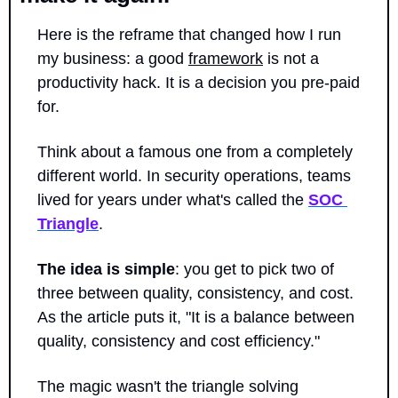
Here is the reframe that changed how I run 
my business: a good 
framework
 is not a 
productivity hack. It is a decision you pre-paid 
for.
Think about a famous one from a completely 
different world. In security operations, teams 
lived for years under what's called the 
SOC 
Triangle
. 
The idea is simple
: you get to pick two of 
three between quality, consistency, and cost. 
As the article puts it, "It is a balance between 
quality, consistency and cost efficiency."
The magic wasn't the triangle solving 