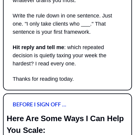
whatever drains you most.
Write the rule down in one sentence. Just 
one. "I only take clients who ___." That 
sentence is your first framework.
Hit reply and tell me
: which repeated 
decision is quietly taxing your week the 
hardest? I read every one.
Thanks for reading today.
BEFORE I SIGN OFF …
Here Are Some Ways I Can Help 
You Scale: