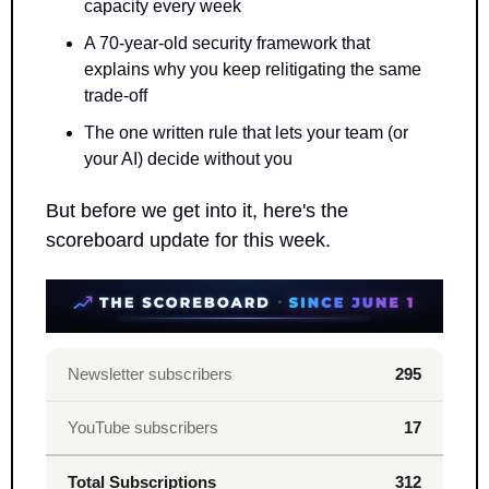
capacity every week
A 70-year-old security framework that 
explains why you keep relitigating the same 
trade-off
The one written rule that lets your team (or 
your AI) decide without you
But before we get into it, here's the 
scoreboard update for this week.
Newsletter subscribers
295
YouTube subscribers
17
Total Subscriptions
312