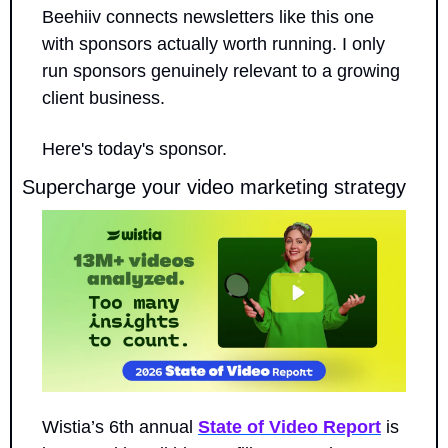
Beehiiv connects newsletters like this one 
with sponsors actually worth running. I only 
run sponsors genuinely relevant to a growing 
client business.
Here's today's sponsor.
Supercharge your video marketing strategy
Wistia’s 6th annual 
State of Video Report
 is 