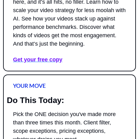
here, and it’s all hits, no filler. Learn how to 
scale your video strategy for less moolah with 
AI. See how your videos stack up against 
performance benchmarks. Discover what 
kinds of videos get the most engagement. 
And that’s just the beginning.
Get your free copy
YOUR MOVE
Do This Today:
Pick the ONE decision you've made more 
than three times this month. Client filter, 
scope exceptions, pricing exceptions, 