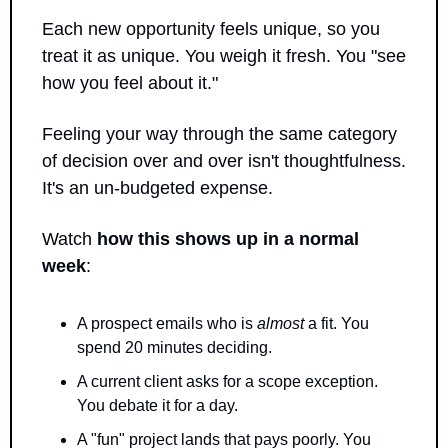
Each new opportunity feels unique, so you 
treat it as unique. You weigh it fresh. You "see 
how you feel about it."
Feeling your way through the same category 
of decision over and over isn't thoughtfulness. 
It's an un-budgeted expense.
Watch 
how this shows up in a normal 
week
:
A prospect emails who is 
almost
 a fit. You 
spend 20 minutes deciding.
A current client asks for a scope exception. 
You debate it for a day.
A "fun" project lands that pays poorly. You 