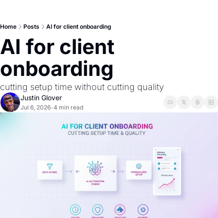
Home
Posts
AI for client onboarding
AI for client 
onboarding
cutting setup time without cutting quality
Justin Glover
Jul 6, 2026
4 min read
•