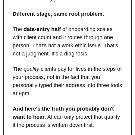
Different stage, same root problem.
The 
data-entry half
 of onboarding scales 
with client count and it routes through one 
person. That's not a work-ethic issue. That's 
not a judgment. It's a diagnosis.
The 
quality
 clients pay for lives in the steps of 
your process, not in the fact that you 
personally typed their address into three tools 
at 9pm.
And here's the truth you probably don't 
want to hear
: AI can only protect that quality 
if the process is written down first. 