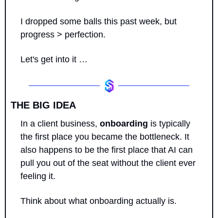
I dropped some balls this past week, but 
progress > perfection.
Let's get into it …
THE BIG IDEA
In a client business, 
onboarding
 is typically 
the first place you became the bottleneck. It 
also happens to be the first place that AI can 
pull you out of the seat without the client ever 
feeling it.
Think about what onboarding actually is. 