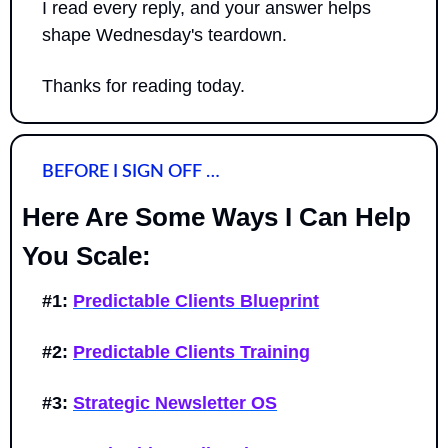
I read every reply, and your answer helps 
shape Wednesday's teardown.
Thanks for reading today.
BEFORE I SIGN OFF …
Here Are Some Ways I Can Help 
You Scale:
#1:
Predictable Clients Blueprint
#2:
Predictable Clients Training
#3:
Strategic Newsletter OS