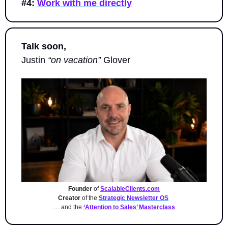
#4:
Work with me directly
Talk soon,
Justin 
“on vacation”
 Glover
Founder
 of 
ScalableClients.com
Creator
 of the 
Strategic Newsletter OS
… and the 
‘Attention to Sales’ Masterclass