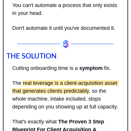
You can't automate a process that only exists 
in your head. 
Don't automate it until you've documented it.
THE SOLUTION
Cutting onboarding time is a 
symptom
 fix. 
The 
real leverage is a client-acquisition asset 
that generates clients predictably
, so the 
whole machine, intake included, stops 
depending on you showing up at full capacity.
That's exactly what 
The Proven 3 Step 
Blueprint For Client Acquisition & 