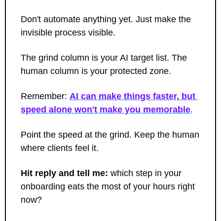
Don't automate anything yet. Just make the 
invisible process visible. 
The grind column is your AI target list. The 
human column is your protected zone.
Remember: 
AI can make things faster, but 
speed alone won't make you memorable
. 
Point the speed at the grind. Keep the human 
where clients feel it.
Hit reply and tell me:
 which step in your 
onboarding eats the most of your hours right 
now? 