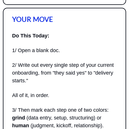
YOUR MOVE
Do This Today:
1/ Open a blank doc. 
2/ Write out every single step of your current 
onboarding, from "they said yes" to "delivery 
starts." 
All of it, in order. 
3/ Then mark each step one of two colors: 
grind
 (data entry, setup, structuring) or 
human
 (judgment, kickoff, relationship). 