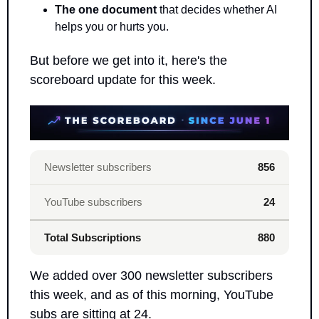
The one document
 that decides whether AI 
helps you or hurts you.
But before we get into it, here's the 
scoreboard update for this week.
Newsletter subscribers
856
YouTube subscribers
24
Total Subscriptions
880
We added over 300 newsletter subscribers 
this week, and as of this morning, YouTube 
subs are sitting at 24. 