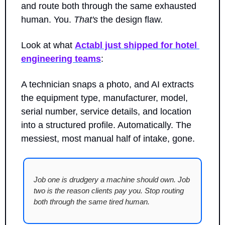
and route both through the same exhausted 
human. You. 
That's
 the design flaw.
Look at what 
Actabl just shipped for hotel 
engineering teams
: 
A technician snaps a photo, and AI extracts 
the equipment type, manufacturer, model, 
serial number, service details, and location 
into a structured profile. Automatically. The 
messiest, most manual half of intake, gone.
Job one is drudgery a machine should own. Job 
two is the reason clients pay you. Stop routing 
both through the same tired human.