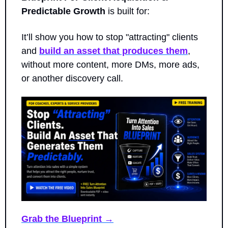
Predictable Growth
 is built for: 
It’ll show you how to stop "attracting" clients 
and 
build an asset that produces them
, 
without more content, more DMs, more ads, 
or another discovery call.
Grab the Blueprint →