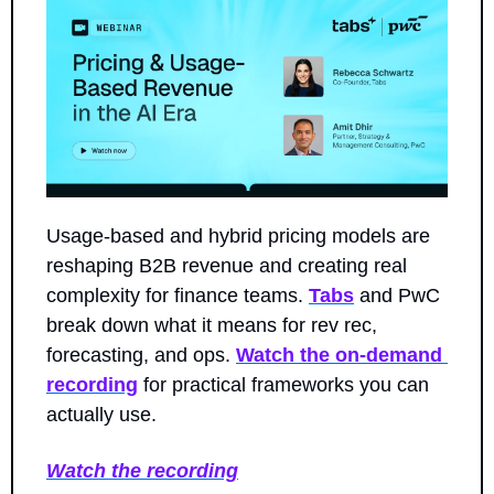
Usage-based and hybrid pricing models are 
reshaping B2B revenue and creating real 
complexity for finance teams. 
Tabs
 and PwC 
break down what it means for rev rec, 
forecasting, and ops. 
Watch the on-demand 
recording
 for practical frameworks you can 
actually use.
Watch the recording