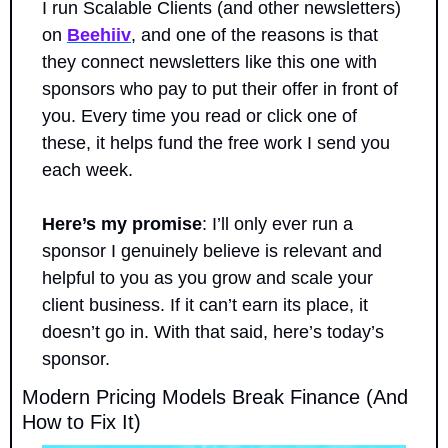
I run Scalable Clients (and other newsletters) 
on 
Beehiiv
, and one of the reasons is that 
they connect newsletters like this one with 
sponsors who pay to put their offer in front of 
you. Every time you read or click one of 
these, it helps fund the free work I send you 
each week.
Here’s my promise
: I’ll only ever run a 
sponsor I genuinely believe is relevant and 
helpful to you as you grow and scale your 
client business. If it can’t earn its place, it 
doesn’t go in. With that said, here’s today’s 
sponsor.
Modern Pricing Models Break Finance (And 
How to Fix It)