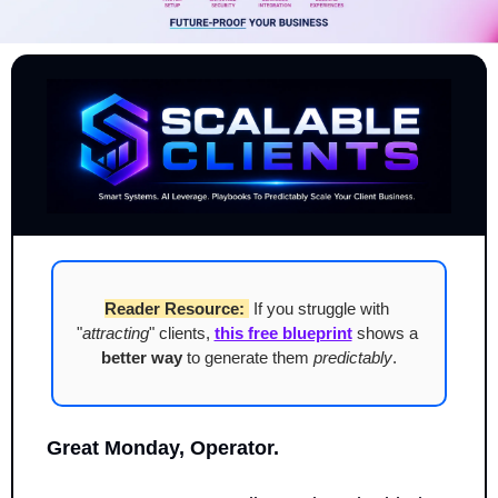
Reader Resource:
 If you struggle with 
"
attracting
" clients, 
this free blueprint
 shows a 
better way
 to generate them 
predictably
.
Great Monday, Operator.