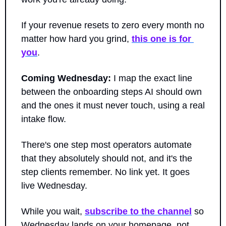
If your revenue resets to zero every month no 
matter how hard you grind, 
this one is for 
you
.
Coming Wednesday:
 I map the exact line 
between the onboarding steps AI should own 
and the ones it must never touch, using a real 
intake flow. 
There's one step most operators automate 
that they absolutely should not, and it's the 
step clients remember. No link yet. It goes 
live Wednesday.
While you wait, 
subscribe to the channel
 so 
Wednesday lands on your homepage, not 