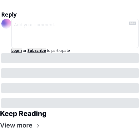
Reply
Login
or
Subscribe
to participate
Keep Reading
View more