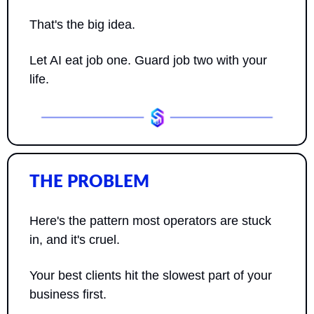
That's the big idea. 
Let AI eat job one. Guard job two with your 
life.
THE PROBLEM
Here's the pattern most operators are stuck 
in, and it's cruel.
Your best clients hit the slowest part of your 
business first.