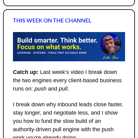
THIS WEEK ON THE CHANNEL
Catch up:
 Last week’s video I break down 
the two engines every client-based business 
runs on: 
push
 and 
pull
. 
I break down why inbound leads close faster, 
stay longer, and negotiate less, and I show 
you how to fund the slow build of an 
authority-driven pull engine with the push 
work you're already doing.