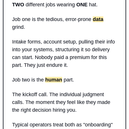
TWO
 different jobs wearing 
ONE
 hat.
Job one is the tedious, error-prone 
data
grind. 
Intake forms, account setup, pulling their info 
into your systems, structuring it so delivery 
can start. Nobody paid a premium for this 
part. They just endure it.
Job two is the 
human
 part. 
The kickoff call. The individual judgment 
calls. The moment they feel like they made 
the right decision hiring you.
Typical operators treat both as "onboarding" 