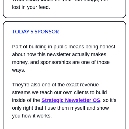
lost in your feed.
TODAY’S SPONSOR
Part of building in public means being honest 
about how this newsletter actually makes 
money, and sponsorships are one of those 
ways. 
They’re also one of the exact revenue 
streams we teach our own clients to build 
inside of the 
Strategic Newsletter OS
, so it’s 
only right that I use them myself and show 
you how it works.