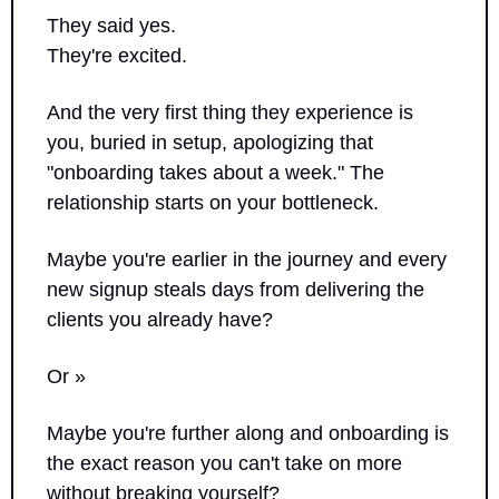
They said yes. 
They're excited. 
And the very first thing they experience is 
you, buried in setup, apologizing that 
"onboarding takes about a week." The 
relationship starts on your bottleneck.
Maybe you're earlier in the journey and every 
new signup steals days from delivering the 
clients you already have? 
Or »
Maybe you're further along and onboarding is 
the exact reason you can't take on more 
without breaking yourself?