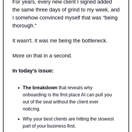
For years, every new client I signed added 
the same three days of grind to my week, and 
I somehow convinced myself that was "being 
thorough." 
It wasn't. It was me being the bottleneck.
More on that in a second.
In today's issue:
The breakdown
 that reveals why 
onboarding is the first place AI can pull you 
out of the seat without the client ever 
noticing.
Why your best clients are hitting the slowest 
part of your business first.